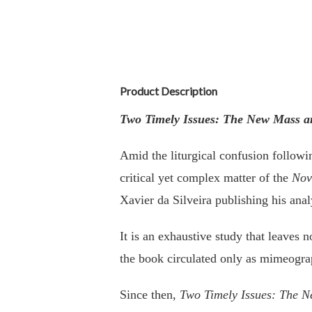
Product Description
Two Timely Issues: The New Mass and
Amid the liturgical confusion follow
critical yet complex matter of the
Nov
Xavier da Silveira publishing his ana
It is an exhaustive study that leaves
the book circulated only as mimeogra
Since then,
Two Timely Issues: The Ne