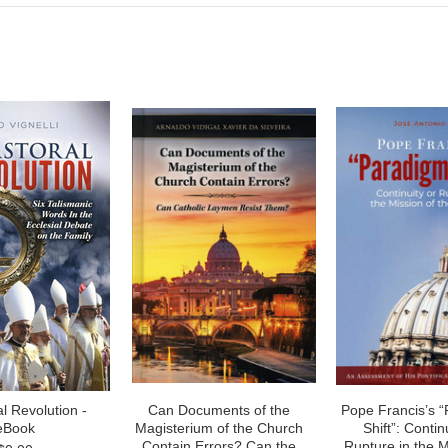
l Revolution -
Can Documents of the
Pope Francis’s 
eBook
Magisterium of the Church
Shift”: Contin
Contain Errors? Can the
Rupture in the M