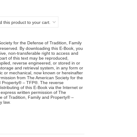
 this product to your cart.
ciety for the Defense of Tradition, Family
reserved. By downloading this E-Book, you
ve, non-transferable right to access and
 part of this text may be reproduced,
iled, reverse engineered, or stored in or
storage and retrieval system, in any form or
ic or mechanical, now known or hereinafter
ermission from The American Society for the
nd Property® – TFP®. The reverse
stributing of this E-Book via the Internet or
 express written permission of The
e of Tradition, Family and Property® –
y law.