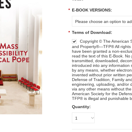
*
E-BOOK VERSIONS:
Please choose an option to add
*
Terms of Download:
Copyright © The American So
and Property®—TFP® All rights 
have been granted a non-exclusi
read the text of this E-Book. No
transmitted, downloaded, decomp
introduced into any information 
by any means, whether electron
invented without prior written p
Defense of Tradition, Family a
engineering, uploading, and/or di
via any other means without the
American Society for the Defens
TFP® is illegal and punishable b
Quantity:
1