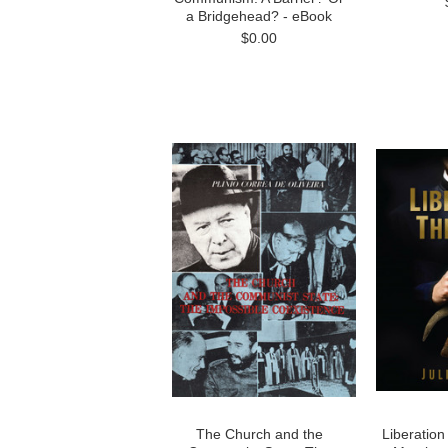
a Bridgehead? - eBook
$0.00
The Church and the
Liberatio