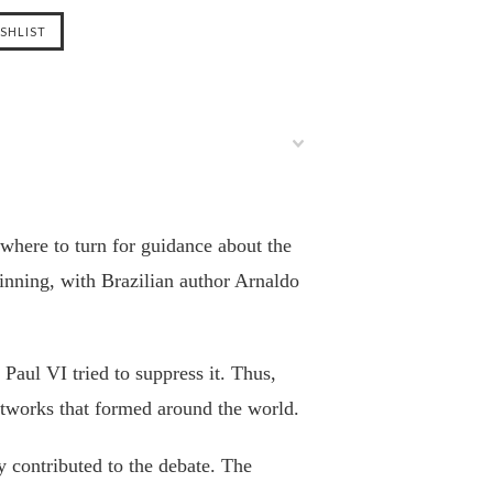
where to turn for guidance about the
inning, with Brazilian author Arnaldo
Paul VI tried to suppress it. Thus,
tworks that formed around the world.
y contributed to the debate. The