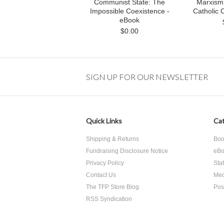
Communist State: The
Marxism I
Impossible Coexistence -
Catholic 
eBook
$0.00
SIGN UP FOR OUR NEWSLETTER
Quick Links
Cat
Shipping & Returns
Boo
Fundraising Disclosure Notice
eBo
Privacy Policy
Sta
Contact Us
Med
The TFP Store Blog
Pos
RSS Syndication