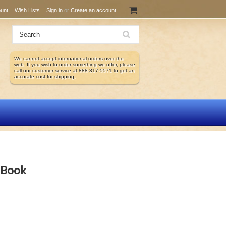
unt
Wish Lists
Sign in
or
Create an account
We cannot accept international orders over the
web. If you wish to order something we offer, please
call our customer service at 888-317-5571 to get an
accurate cost for shipping.
 eBook