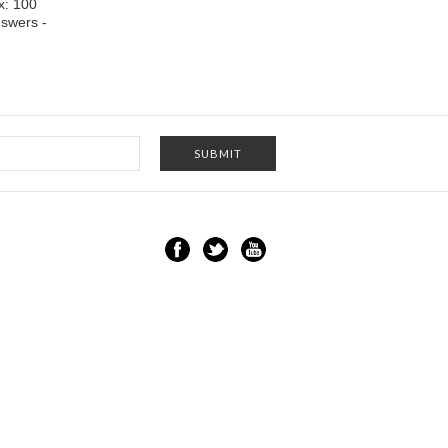
x: 100
swers -