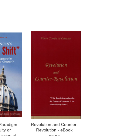
“Paradigm
Revolution and Counter-
uity or
Revolution - eBook
ission of