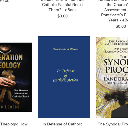
$0.00
Catholic Faithful Resist
the Church
Them? - eBook
Assessment o
Pontificate’s Fi
$0.00
Years - eB
$0.00
n Theology: How
In Defense of Catholic
The Synodal Pro