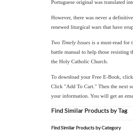
Portuguese original was translated in
However, there was never a definitive 
renewed liturgical wars that have erup
Two Timely Issues
is a must-read for t
battle manual to help those resisting t
the Holy Catholic Church.
To download your Free E-Book, clic
Click "Add To Cart." Then the next sc
your information. You will get an ema
Find Similar Products by Tag
Find Similar Products by Category