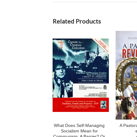
Related Products
What Does Self-Managing
A Pastora
Socialism Mean for
Communism: A Barrier? Or