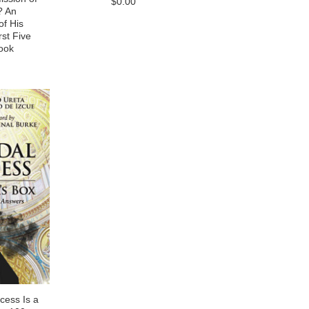
$0.00
? An
f His
rst Five
ook
cess Is a