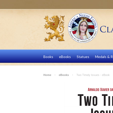
Books
eBooks
Statues
Medals & R
Home
eBooks
Two Timely Issues - eBook