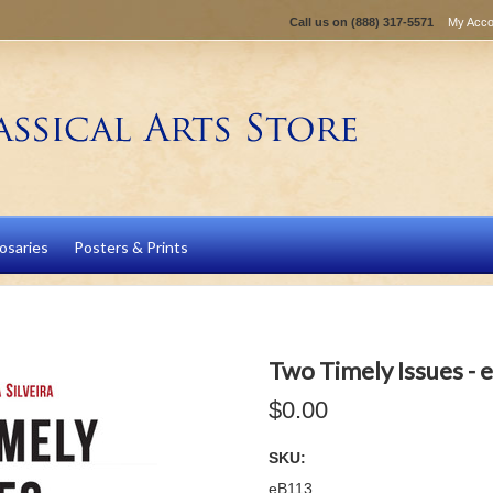
Call us on
(888) 317-5571
My Acco
osaries
Posters & Prints
Two Timely Issues -
$0.00
SKU:
eB113