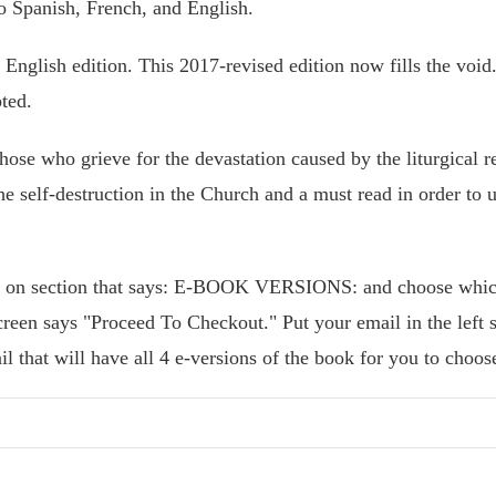
to Spanish, French, and English.
English edition. This 2017-revised edition now fills the void. 
ted.
hose who grieve for the devastation caused by the liturgical re
he self-destruction in the Church and a must read in order to u
k on section that says: E-BOOK VERSIONS: and choose whic
reen says "Proceed To Checkout." Put your email in the left 
il that will have all 4 e-versions of the book for you to choo