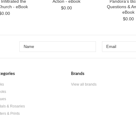
nfiltrated the
Action - eBook
Pandora’s Bo
Church - eBook
Questions & An
$0.00
eBook
$0.00
$0.00
egories
Brands
ks
View all brands
oks
tues
als & Rosaries
ters & Prints