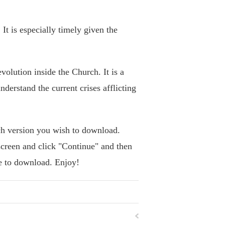
It is especially timely given the
volution inside the Church. It is a
nderstand the current crises afflicting
h version you wish to download.
screen and click "Continue" and then
se to download. Enjoy!