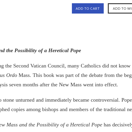
 the Possibility of a Heretical Pope
ing the Second Vatican Council, many Catholics did not know 
us Ordo
Mass. This book was part of the debate from the beg
lysis seven months after the New Mass went into effect.
 no stone unturned and immediately became controversial. Pope 
phed copies among bishops and members of the traditional ne
w Mass and the Possibility of a Heretical Pope
has decisivel