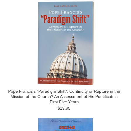
Pope Francis’s “Paradigm Shift”: Continuity or Rupture in the
Mission of the Church? An Assessment of His Pontificate’s
First Five Years
$19.95