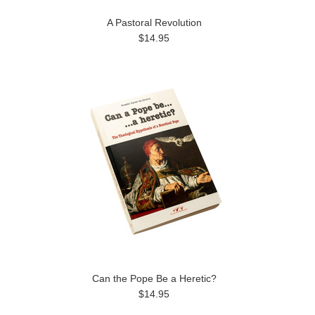
A Pastoral Revolution
$14.95
Can the Pope Be a Heretic?
$14.95