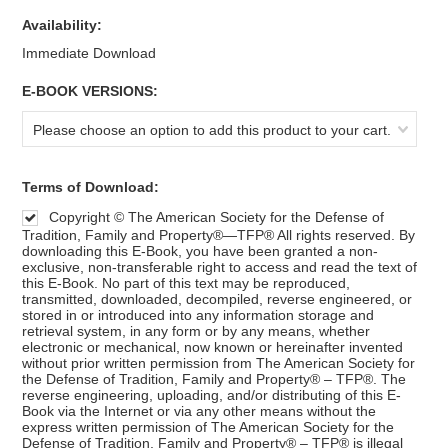
Availability:
Immediate Download
*
E-BOOK VERSIONS:
Please choose an option to add this product to your cart.
*
Terms of Download:
Copyright © The American Society for the Defense of
Tradition, Family and Property®—TFP® All rights reserved. By
downloading this E-Book, you have been granted a non-
exclusive, non-transferable right to access and read the text of
this E-Book. No part of this text may be reproduced,
transmitted, downloaded, decompiled, reverse engineered, or
stored in or introduced into any information storage and
retrieval system, in any form or by any means, whether
electronic or mechanical, now known or hereinafter invented
without prior written permission from The American Society for
the Defense of Tradition, Family and Property® – TFP®. The
reverse engineering, uploading, and/or distributing of this E-
Book via the Internet or via any other means without the
express written permission of The American Society for the
Defense of Tradition, Family and Property® – TFP® is illegal