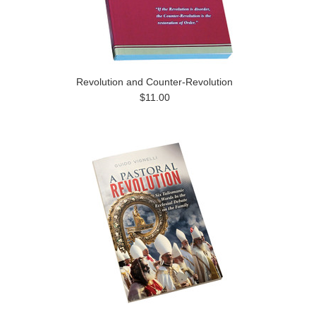
Revolution and Counter-Revolution
$11.00