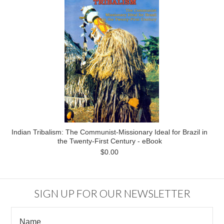
Indian Tribalism: The Communist-Missionary Ideal for Brazil in
the Twenty-First Century - eBook
$0.00
SIGN UP FOR OUR NEWSLETTER