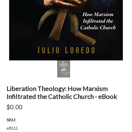
Liberation Theology: How Marxism
Infiltrated the Catholic Church - eBook
$0.00
SKU:
eB111