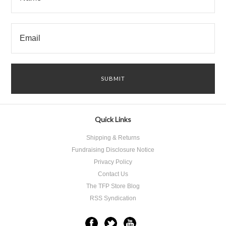
Quick Links
Shipping & Returns
Fundraising Disclosure Notice
Privacy Policy
Contact Us
The TFP Store Blog
RSS Syndication