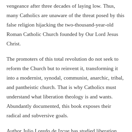
vengeance after three decades of laying low. Thus,
many Catholics are unaware of the threat posed by this
false religion hijacking the two-thousand-year-old
Roman Catholic Church founded by Our Lord Jesus
Christ.
The promoters of this total revolution do not seek to
reform the Church but to reinvent it, transforming it
into a modernist, synodal, communist, anarchic, tribal,
and pantheistic church. That is why Catholics must
understand what liberation theology is and wants.
Abundantly documented, this book exposes their
radical and subversive goals.
Author Julio Loredo de Izcue has studied liberation