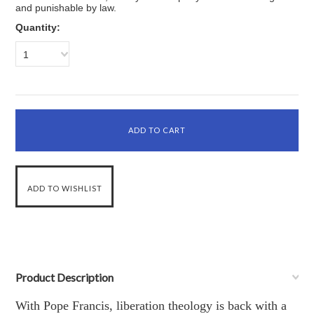
and punishable by law.
Quantity:
1
Product Description
With Pope Francis, liberation theology is back with a