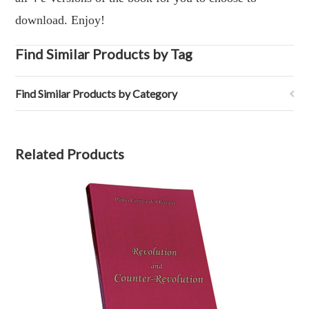
download. Enjoy!
Find Similar Products by Tag
Find Similar Products by Category
Related Products