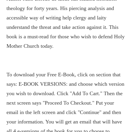
theology for forty years. His piercing analysis and
accessible way of writing help clergy and laity
understand the threat and take action against it. This
book is a must-read for those who wish to defend Holy
Mother Church today.
To download your Free E-Book, click on section that
says: E-BOOK VERSIONS: and choose which version
you wish to download. Click "Add To Cart." Then the
next screen says "Proceed To Checkout." Put your
email in the left screen and click "Continue" and then
your information. You will get an email that will have
all 4 e-versions of the book for you to choose to