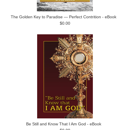
The Golden Key to Paradise — Perfect Contrition - eBook
$0.00
Be Still and Know That I Am God - eBook