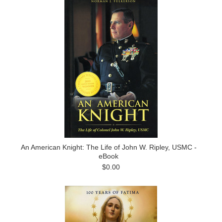
An American Knight: The Life of John W. Ripley, USMC -
eBook
$0.00