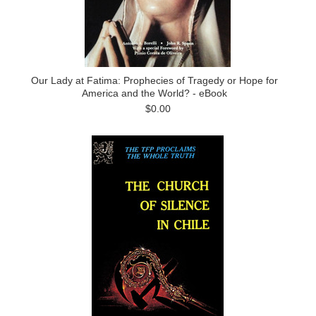
Our Lady at Fatima: Prophecies of Tragedy or Hope for
America and the World? - eBook
$0.00