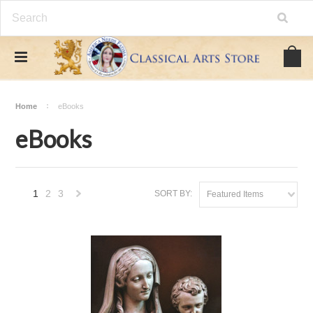
Home
eBooks
eBooks
1
2
3
SORT BY:
Featured Items
Next
»