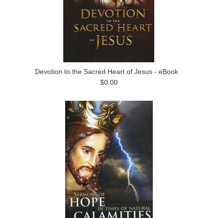
Devotion to the Sacred Heart of Jesus - eBook
$0.00