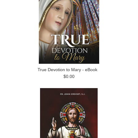
True Devotion to Mary - eBook
$0.00