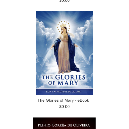
$0.00
The Glories of Mary - eBook
$0.00