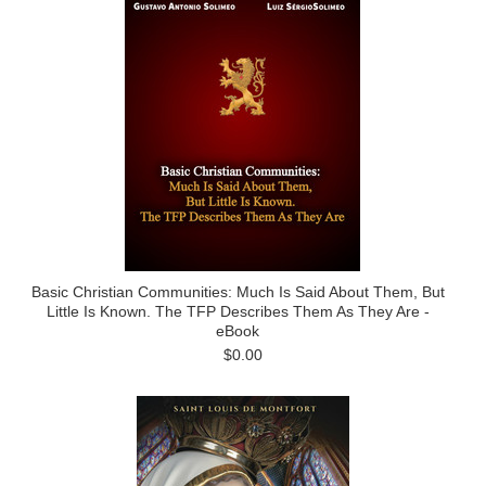
Basic Christian Communities: Much Is Said About Them, But
Little Is Known. The TFP Describes Them As They Are -
eBook
$0.00