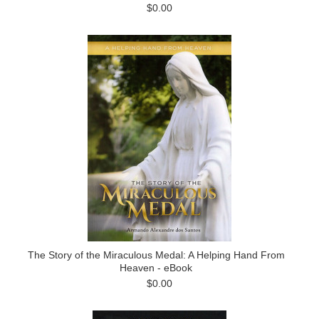
$0.00
The Story of the Miraculous Medal: A Helping Hand From
Heaven - eBook
$0.00