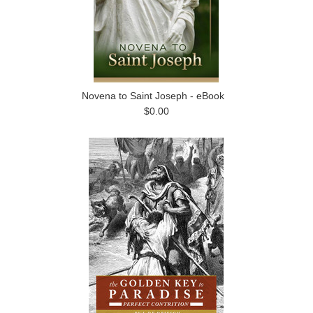
Novena to Saint Joseph - eBook
$0.00