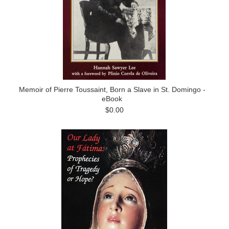
Memoir of Pierre Toussaint, Born a Slave in St. Domingo -
eBook
$0.00