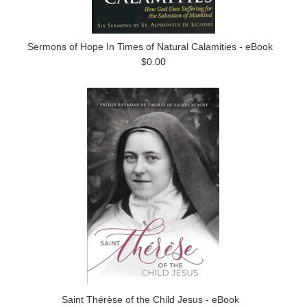
Sermons of Hope In Times of Natural Calamities - eBook
$0.00
Saint Thérèse of the Child Jesus - eBook