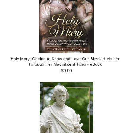
Holy Mary: Getting to Know and Love Our Blessed Mother
Through Her Magnificent Titles - eBook
$0.00