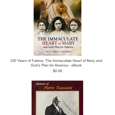
100 Years of Fatima: The Immaculate Heart of Mary and
God’s Plan for America - eBook
$0.00