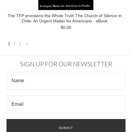
The TFP proclaims the Whole Truth The Church of Silence in
Chile: An Urgent Matter for Americans - eBook
$0.00
1
2
3
Next
»
SIGN UP FOR OUR NEWSLETTER