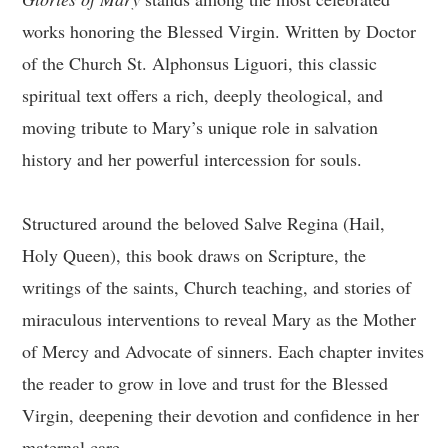
works honoring the Blessed Virgin. Written by Doctor
of the Church St. Alphonsus Liguori, this classic
spiritual text offers a rich, deeply theological, and
moving tribute to Mary’s unique role in salvation
history and her powerful intercession for souls.
Structured around the beloved Salve Regina (Hail,
Holy Queen), this book draws on Scripture, the
writings of the saints, Church teaching, and stories of
miraculous interventions to reveal Mary as the Mother
of Mercy and Advocate of sinners. Each chapter invites
the reader to grow in love and trust for the Blessed
Virgin, deepening their devotion and confidence in her
maternal care.