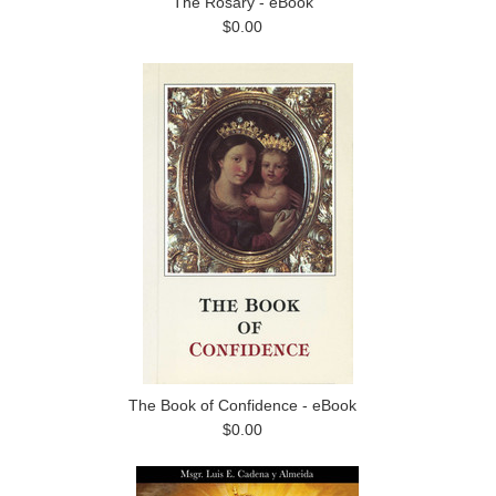
The Rosary - eBook
$0.00
The Book of Confidence - eBook
$0.00