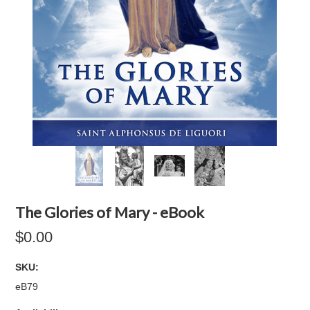
The Glories of Mary - eBook
$0.00
SKU:
eB79