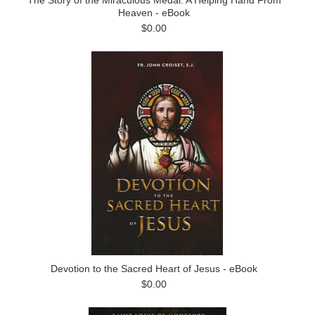
The Story of the Miraculous Medal: A Helping Hand From
Heaven - eBook
$0.00
Devotion to the Sacred Heart of Jesus - eBook
$0.00