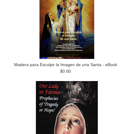
Madera para Esculpir la Imagen de una Santa - eBook
$0.00