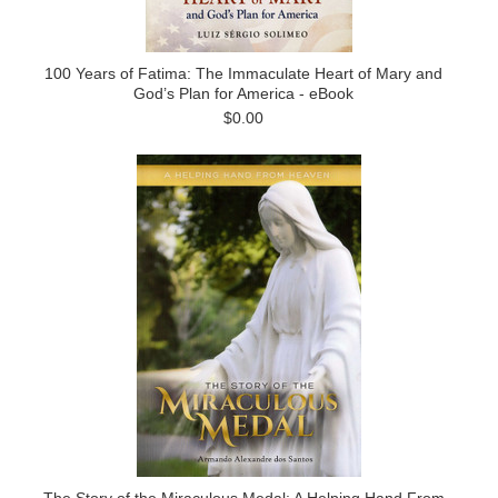
100 Years of Fatima: The Immaculate Heart of Mary and
God’s Plan for America - eBook
$0.00