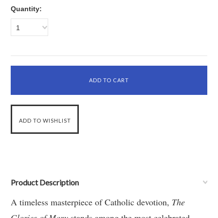
Quantity:
1
Product Description
A timeless masterpiece of Catholic devotion,
The
Glories of Mary
stands among the most celebrated