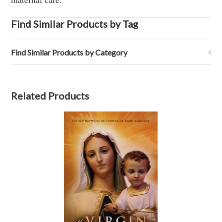
Find Similar Products by Tag
Find Similar Products by Category
Related Products