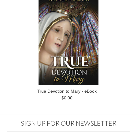
True Devotion to Mary - eBook
$0.00
SIGN UP FOR OUR NEWSLETTER