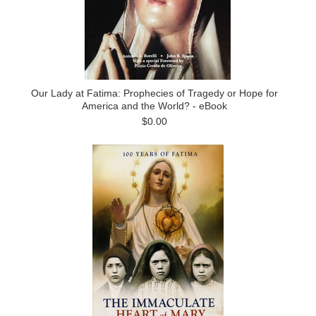
Our Lady at Fatima: Prophecies of Tragedy or Hope for
America and the World? - eBook
$0.00