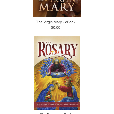
The Virgin Mary - eBook
$0.00