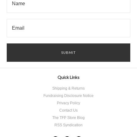
Quick Links
Shipping & Returns
Fundraising Disclosure Notice
Privacy Policy
Contact Us
The TFP Store Blog
RSS Syndication