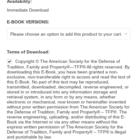
Availability:
Immediate Download
*
E-BOOK VERSIONS:
Please choose an option to add this product to your cart.
*
Terms of Download:
Copyright © The American Society for the Defense of
Tradition, Family and Property®—TFP® All rights reserved. By
downloading this E-Book, you have been granted a non-
exclusive, non-transferable right to access and read the text of
this E-Book. No part of this text may be reproduced,
transmitted, downloaded, decompiled, reverse engineered, or
stored in or introduced into any information storage and
retrieval system, in any form or by any means, whether
electronic or mechanical, now known or hereinafter invented
without prior written permission from The American Society for
the Defense of Tradition, Family and Property® – TFP®. The
reverse engineering, uploading, and/or distributing of this E-
Book via the Internet or via any other means without the
express written permission of The American Society for the
Defense of Tradition, Family and Property® – TFP® is illegal
and punishable by law.