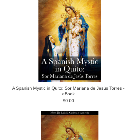
A Spanish Mystic in Quito: Sor Mariana de Jesús Torres -
eBook
$0.00