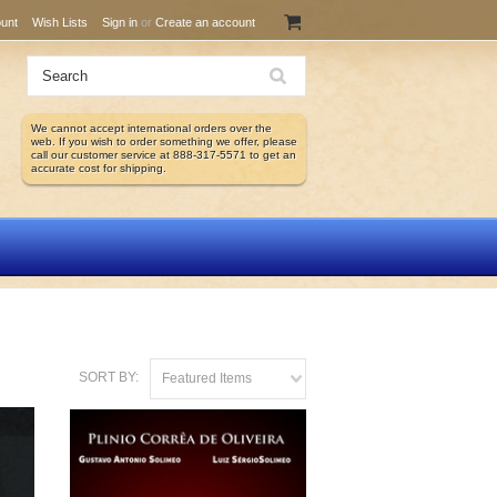
unt
Wish Lists
Sign in
or
Create an account
We cannot accept international orders over the
web. If you wish to order something we offer, please
call our customer service at 888-317-5571 to get an
accurate cost for shipping.
SORT BY:
Featured Items