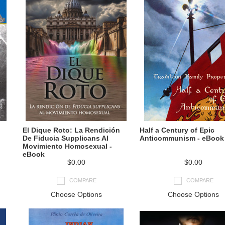
El Dique Roto: La Rendición
Half a Century of Epic
De Fiducia Supplicans Al
Anticommunism - eBook
Movimiento Homosexual -
eBook
$0.00
$0.00
COMPARE
COMPARE
Choose Options
Choose Options