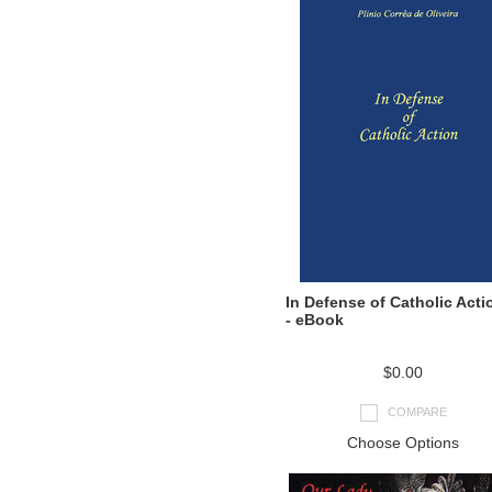
In Defense of Catholic Acti
- eBook
$0.00
COMPARE
Choose Options