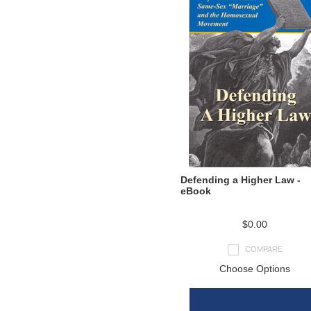
Defending a Higher Law -
eBook
$0.00
COMPARE
Choose Options