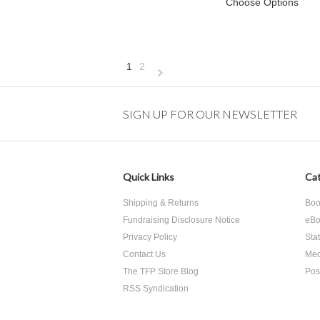
Choose Options
1
2
Next
»
SIGN UP FOR OUR NEWSLETTER
Quick Links
Cat
Shipping & Returns
Boo
Fundraising Disclosure Notice
eBo
Privacy Policy
Sta
Contact Us
Med
The TFP Store Blog
Pos
RSS Syndication