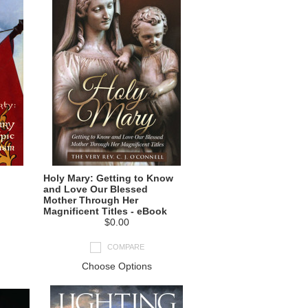
Holy Mary: Getting to Know
and Love Our Blessed
Mother Through Her
Magnificent Titles - eBook
$0.00
COMPARE
Choose Options