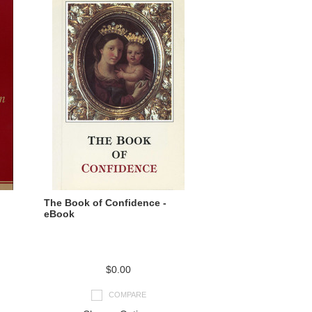
The Book of Confidence -
eBook
$0.00
COMPARE