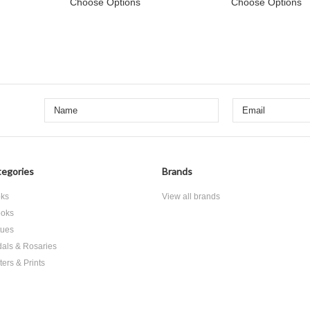
Choose Options
Choose Options
egories
Brands
ks
View all brands
oks
tues
als & Rosaries
ters & Prints