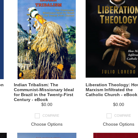
on
Indian Tribalism: The
Liberation Theology: H
Communist-Missionary Ideal
Marxism Infiltrated the
for Brazil in the Twenty-First
Catholic Church - eBook
Century - eBook
$0.00
$0.00
COMPARE
COMPARE
Choose Options
Choose Options