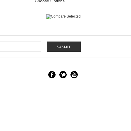
Choose Options