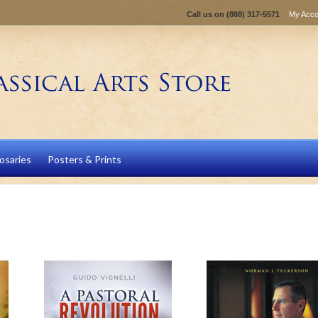
Call us on
(888) 317-5571
My Acco
osaries
Posters & Prints