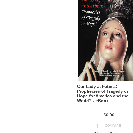
Our Lady at Fatima:
Prophecies of Tragedy or
Hope for America and the
World? - eBook
$0.00
COMPARE