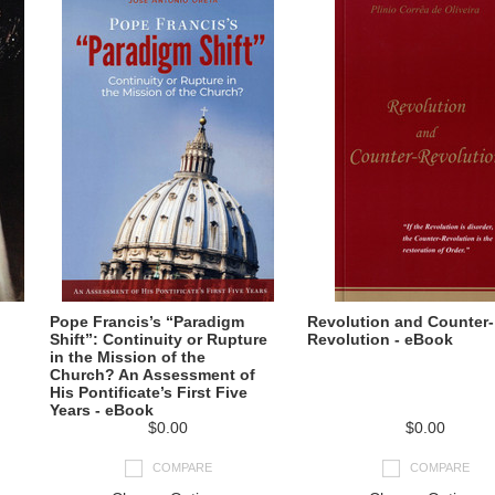
Pope Francis’s “Paradigm
Revolution and Counter-
Shift”: Continuity or Rupture
Revolution - eBook
in the Mission of the
Church? An Assessment of
His Pontificate’s First Five
Years - eBook
$0.00
$0.00
COMPARE
COMPARE