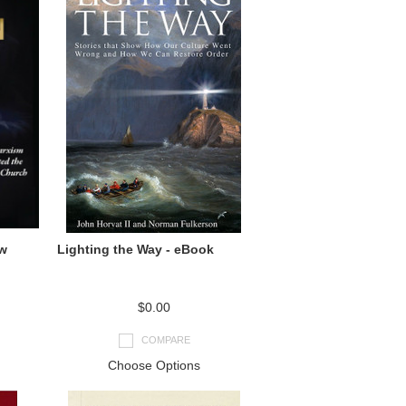
ow
Lighting the Way - eBook
$0.00
COMPARE
Choose Options