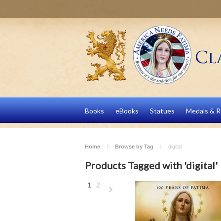
Books
eBooks
Statues
Medals & R
Home
Browse by Tag
digital
Products Tagged with 'digital'
1
2
Next
»