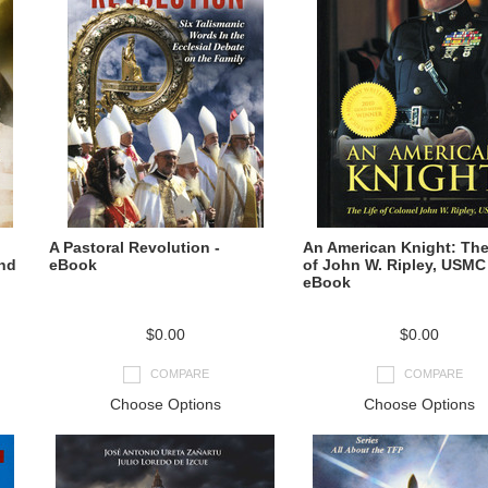
A Pastoral Revolution -
An American Knight: The
and
eBook
of John W. Ripley, USMC 
eBook
$0.00
$0.00
COMPARE
COMPARE
Choose Options
Choose Options