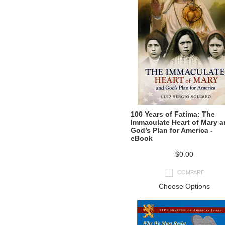
100 Years of Fatima: The
Immaculate Heart of Mary 
God’s Plan for America -
eBook
$0.00
COMPARE
Choose Options