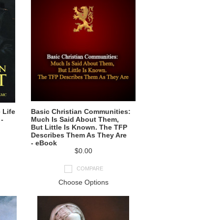
 Life
Basic Christian Communities:
-
Much Is Said About Them,
But Little Is Known. The TFP
Describes Them As They Are
- eBook
$0.00
COMPARE
Choose Options