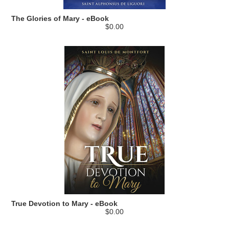
The Glories of Mary - eBook
$0.00
True Devotion to Mary - eBook
$0.00