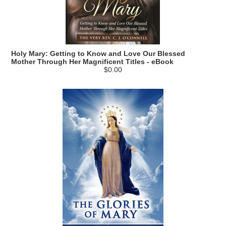
Holy Mary: Getting to Know and Love Our Blessed
Mother Through Her Magnificent Titles - eBook
$0.00