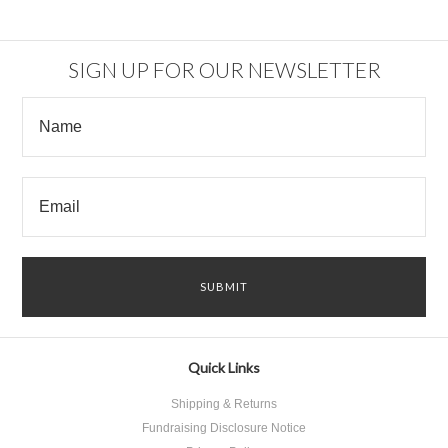
SIGN UP FOR OUR NEWSLETTER
Quick Links
Shipping & Returns
Fundraising Disclosure Notice