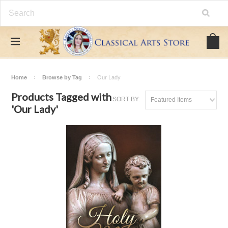
Home
Browse by Tag
Our Lady
Products Tagged with
SORT BY:
Featured Items
'Our Lady'