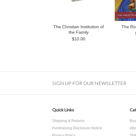
The Christian Institution of
The Ro
the Family
$10.00
SIGN UP FOR OUR NEWSLETTER
Quick Links
Cat
Shipping & Returns
Boo
Fundraising Disclosure Notice
eBo
Privacy Policy
Sta