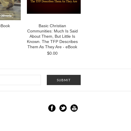
 eBook
Basic Christian
Communities: Much Is Said
About Them, But Little Is
Known. The TFP Describes
Them As They Are - eBook
$0.00