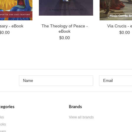
sary - eBook
The Theology of Peace -
Vía Crucis -
eBook
$0.00
$0.00
$0.00
egories
Brands
ks
View all brands
oks
tues