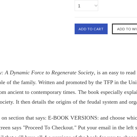
1
ily: A Dynamic Force to Regenerate Society
, is an easy to read
role of the family. Written and promoted by the TFP in the Un
rom ancient to contemporary times. The book especially explain
ciety. It then details the origins of the feudal system and org
k on section that says: E-BOOK VERSIONS: and choose whic
reen says "Proceed To Checkout." Put your email in the left 