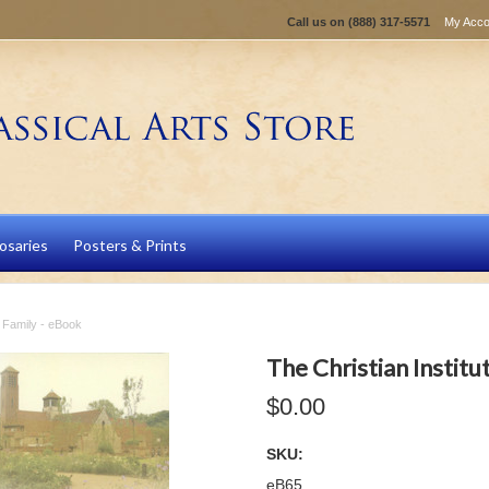
Call us on
(888) 317-5571
My Acco
osaries
Posters & Prints
he Family - eBook
The Christian Institu
$0.00
SKU:
eB65