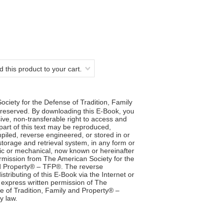
 this product to your cart.
ciety for the Defense of Tradition, Family
reserved. By downloading this E-Book, you
ve, non-transferable right to access and
 part of this text may be reproduced,
iled, reverse engineered, or stored in or
storage and retrieval system, in any form or
ic or mechanical, now known or hereinafter
ermission from The American Society for the
nd Property® – TFP®. The reverse
stributing of this E-Book via the Internet or
 express written permission of The
e of Tradition, Family and Property® –
y law.