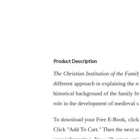
Product Description
The Christian Institution of the Fam
different approach in explaining the 
historical background of the family f
role in the development of medieval so
To download your Free E-Book, clic
Click "Add To Cart." Then the next sc