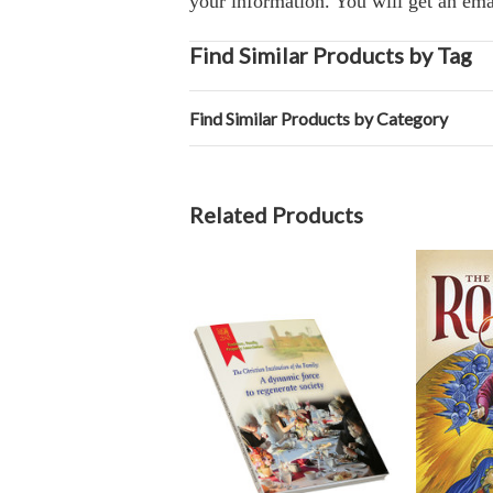
your information. You will get an ema
Find Similar Products by Tag
Find Similar Products by Category
Related Products