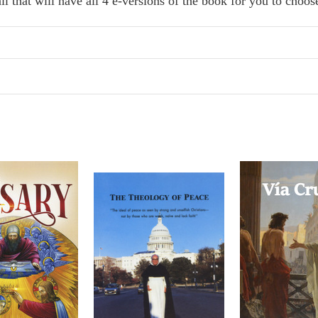
il that will have all 4 e-versions of the book for you to choo