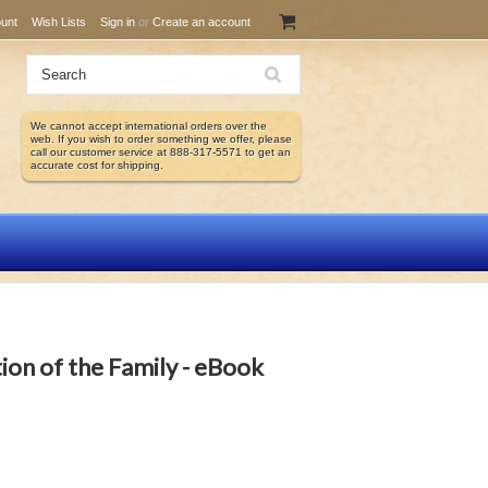
unt
Wish Lists
Sign in
or
Create an account
We cannot accept international orders over the
web. If you wish to order something we offer, please
call our customer service at 888-317-5571 to get an
accurate cost for shipping.
tion of the Family - eBook