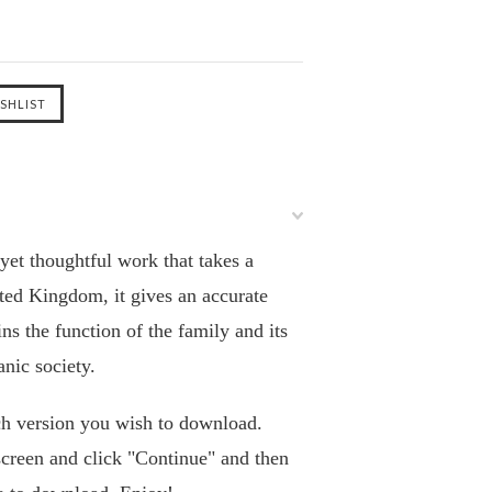
 yet thoughtful work that takes a
ited Kingdom, it gives an accurate
s the function of the family and its
anic society.
h version you wish to download.
screen and click "Continue" and then