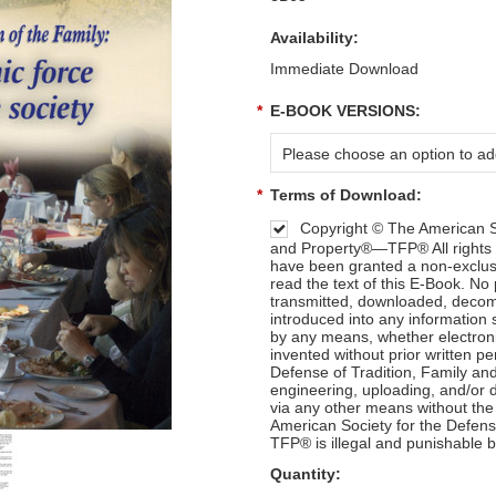
Availability:
Immediate Download
*
E-BOOK VERSIONS:
Please choose an option to add
*
Terms of Download:
Copyright © The American So
and Property®—TFP® All rights 
have been granted a non-exclusi
read the text of this E-Book. No
transmitted, downloaded, decomp
introduced into any information 
by any means, whether electron
invented without prior written p
Defense of Tradition, Family a
engineering, uploading, and/or di
via any other means without the
American Society for the Defens
TFP® is illegal and punishable b
Quantity: