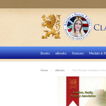
Books
eBooks
Statues
Medals & R
Home
eBooks
The Christian Institution of t