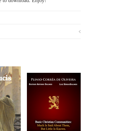
se to download. Enjoy!