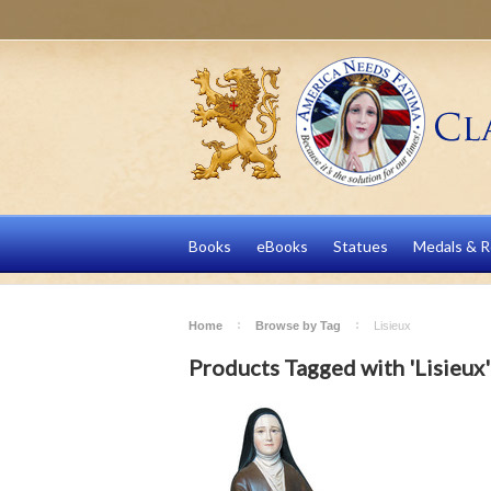
Books
eBooks
Statues
Medals & R
Home
Browse by Tag
Lisieux
Products Tagged with 'Lisieux'