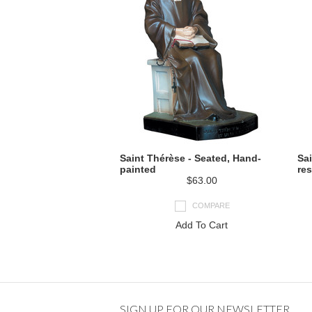
Saint Thérèse - Seated, Hand-
Sai
painted
res
$63.00
COMPARE
Add To Cart
SIGN UP FOR OUR NEWSLETTER