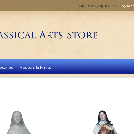
Call us on
(888) 317-5571
My Acco
osaries
Posters & Prints