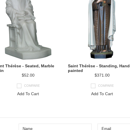
nt Thérèse - Seated, Marble
Saint Thérèse - Standing, Hand
in
painted
$52.00
$371.00
COMPARE
COMPARE
Add To Cart
Add To Cart