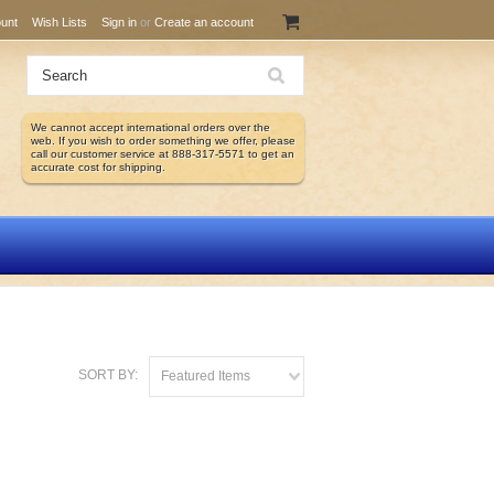
unt
Wish Lists
Sign in
or
Create an account
We cannot accept international orders over the
web. If you wish to order something we offer, please
call our customer service at 888-317-5571 to get an
accurate cost for shipping.
SORT BY:
Featured Items