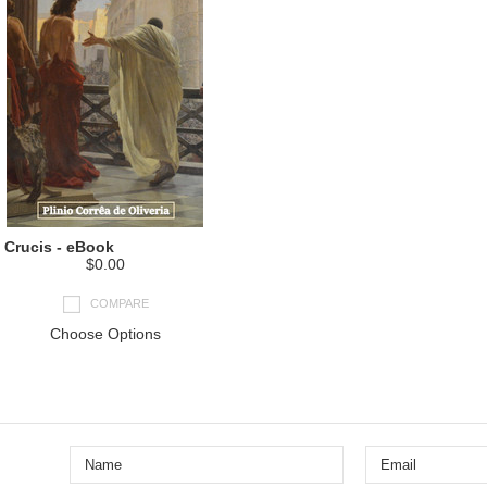
 Crucis - eBook
$0.00
COMPARE
Choose Options