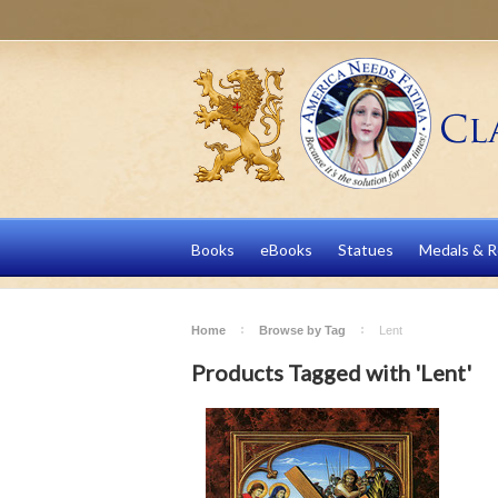
Books
eBooks
Statues
Medals & R
Home
Browse by Tag
Lent
Products Tagged with 'Lent'