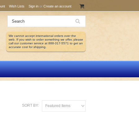
unt
Wish Lists
Sign in
or
Create an account
We cannot accept international orders over the
web. If you wish to order something we offer, please
call our customer service at 888-317-5571 to get an
accurate cost for shipping.
SORT BY:
Featured Items