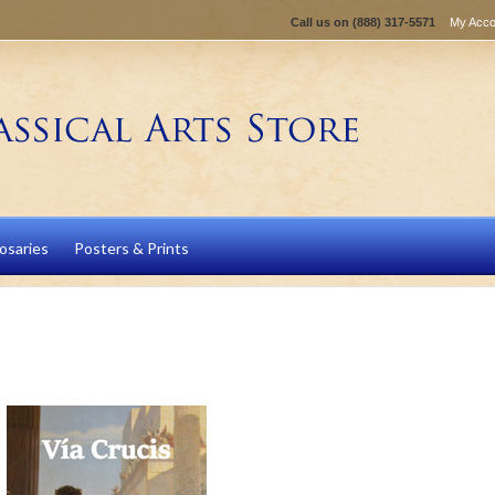
Call us on
(888) 317-5571
My Acco
osaries
Posters & Prints