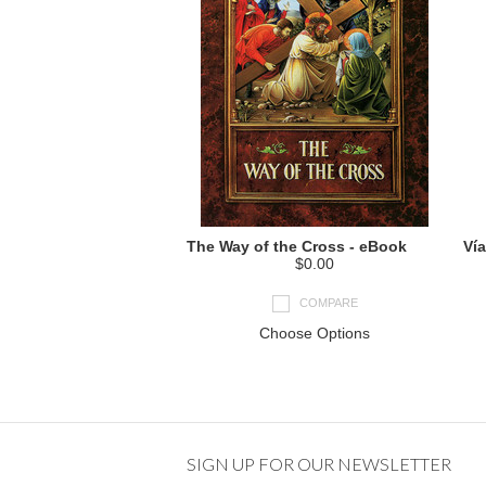
The Way of the Cross - eBook
Vía
$0.00
COMPARE
Choose Options
SIGN UP FOR OUR NEWSLETTER