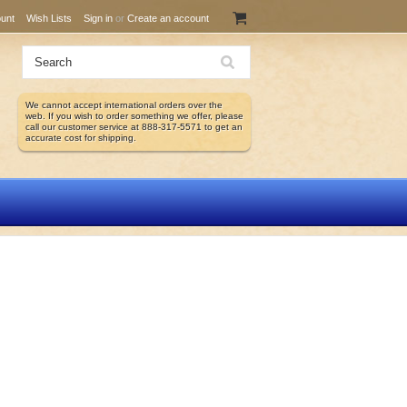
unt
Wish Lists
Sign in
or
Create an account
We cannot accept international orders over the
web. If you wish to order something we offer, please
call our customer service at 888-317-5571 to get an
accurate cost for shipping.