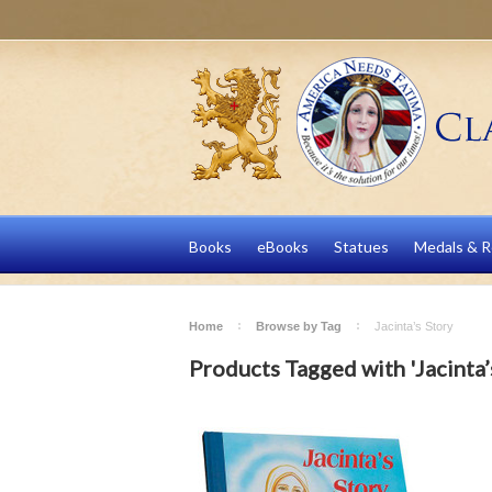
Books
eBooks
Statues
Medals & R
Home
Browse by Tag
Jacinta’s Story
Products Tagged with 'Jacinta’