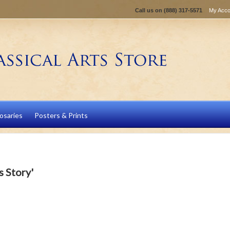
Call us on
(888) 317-5571
My Acco
osaries
Posters & Prints
s Story'