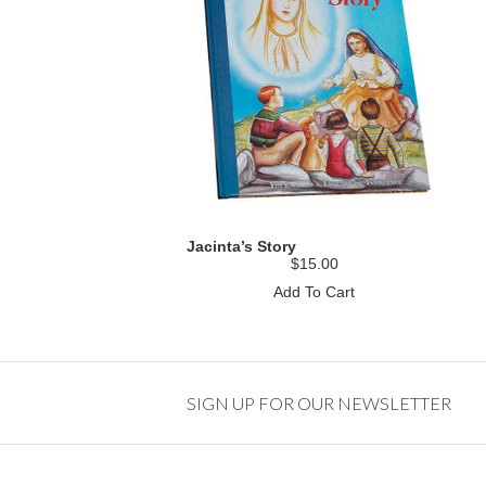
Jacinta’s Story
$15.00
Add To Cart
SIGN UP FOR OUR NEWSLETTER