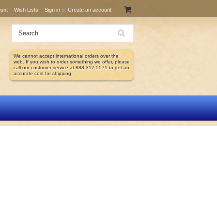
unt
Wish Lists
Sign in
or
Create an account
We cannot accept international orders over the
web. If you wish to order something we offer, please
call our customer service at 888-317-5571 to get an
accurate cost for shipping.