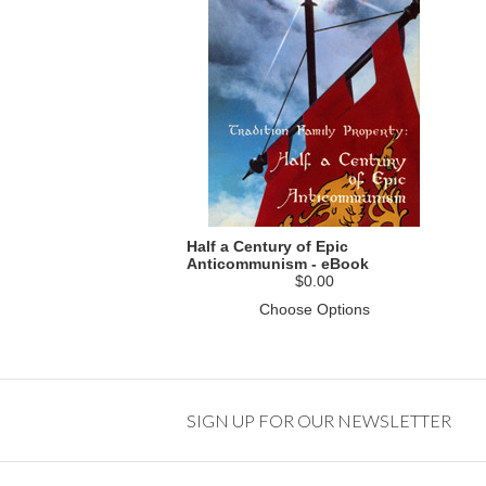
Half a Century of Epic
Anticommunism - eBook
$0.00
Choose Options
SIGN UP FOR OUR NEWSLETTER