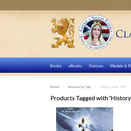
Books
eBooks
Statues
Medals & R
Home
Browse by Tag
History of the TFP
Products Tagged with 'History