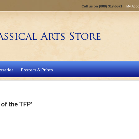
Call us on
(888) 317-5571
My Acco
osaries
Posters & Prints
 of the TFP'