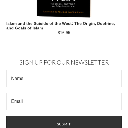
Islam and the Suicide of the West: The Origin, Doctrine,
and Goals of Islam
$16.95
SIGN UP FOR OUR NEWSLETTER