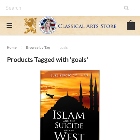
Home
Browse by Tag
goals
Products Tagged with 'goals'