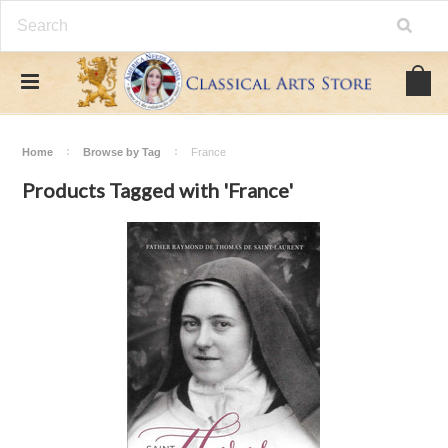
Home
Browse by Tag
France
Products Tagged with 'France'