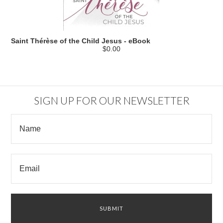
Saint Thérèse of the Child Jesus - eBook
$0.00
SIGN UP FOR OUR NEWSLETTER