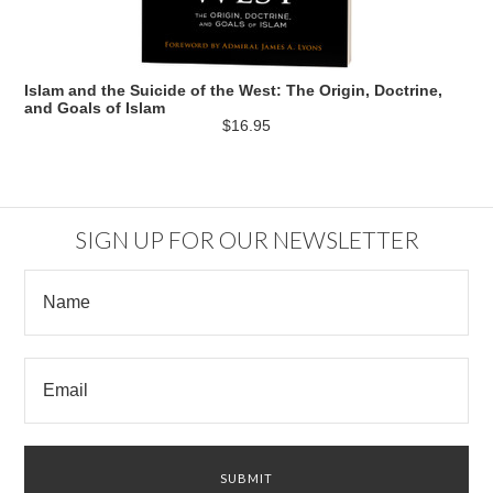
Islam and the Suicide of the West: The Origin, Doctrine,
and Goals of Islam
$16.95
SIGN UP FOR OUR NEWSLETTER