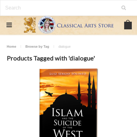
Home
Browse by Tag
dialogue
Products Tagged with 'dialogue'