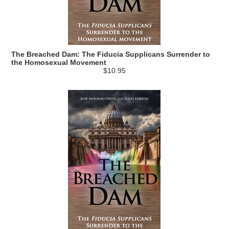
The Breached Dam: The Fiducia Supplicans Surrender to
the Homosexual Movement
$10.95