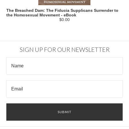
The Breached Dam: The Fiducia Supplicans Surrender to
the Homosexual Movement - eBook
$0.00
SIGN UP FOR OUR NEWSLETTER