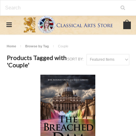
Home
Browse by Tag
Couple
Products Tagged with
SORT BY:
Featured Items
'Couple'