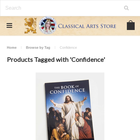
Home
Browse by Tag
Confidence
Products Tagged with 'Confidence'