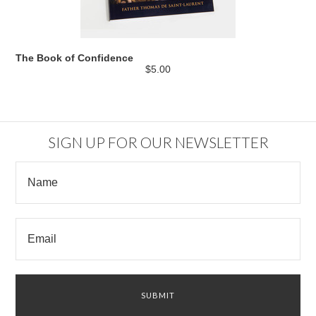
The Book of Confidence
$5.00
SIGN UP FOR OUR NEWSLETTER