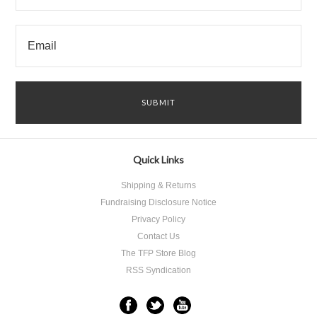
Quick Links
Shipping & Returns
Fundraising Disclosure Notice
Privacy Policy
Contact Us
The TFP Store Blog
RSS Syndication