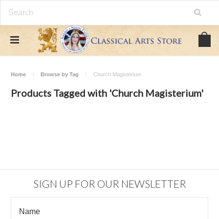
Home
Browse by Tag
Church Magisterium
Products Tagged with 'Church Magisterium'
SIGN UP FOR OUR NEWSLETTER