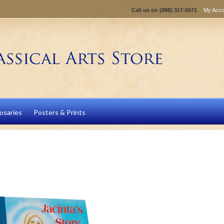
Call us on
(888) 317-5571
My Acco
osaries
Posters & Prints