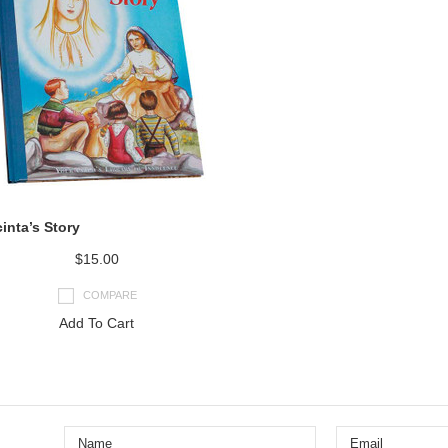
inta’s Story
$15.00
COMPARE
Add To Cart