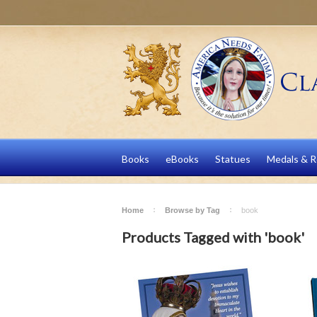
Books
eBooks
Statues
Medals & R
Home
Browse by Tag
book
Products Tagged with 'book'