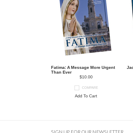
Fatima: A Message More Urgent
Jac
Than Ever
$10.00
COMPARE
Add To Cart
SIGN UP FOR OUR NEWSLETTER