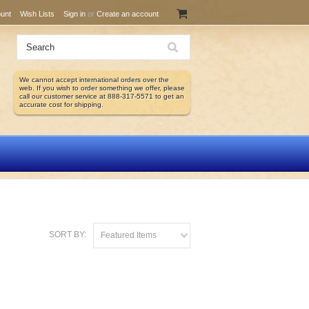
unt
Wish Lists
Sign in
or
Create an account
We cannot accept international orders over the
web. If you wish to order something we offer, please
call our customer service at 888-317-5571 to get an
accurate cost for shipping.
SORT BY:
Featured Items