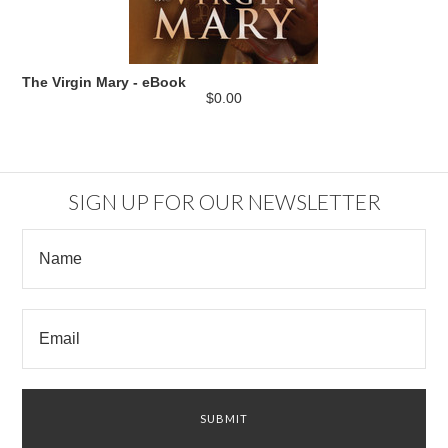
The Virgin Mary - eBook
$0.00
SIGN UP FOR OUR NEWSLETTER