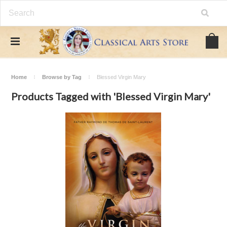
Home
Browse by Tag
Blessed Virgin Mary
Products Tagged with 'Blessed Virgin Mary'