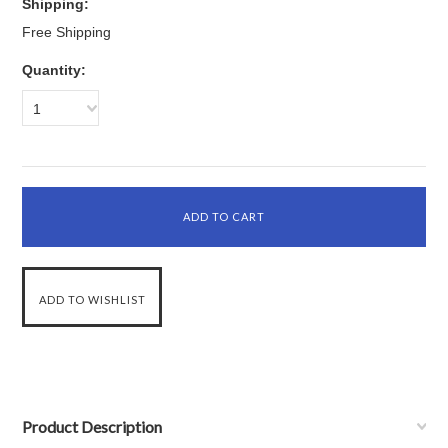
Shipping:
Free Shipping
Quantity:
1
Product Description