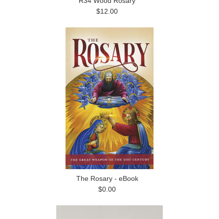
R34 Wood Rosary
$12.00
The Rosary - eBook
$0.00