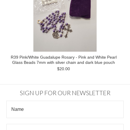
R39 Pink/White Guadalupe Rosary - Pink and White Pearl
Glass Beads 7mm with silver chain and dark blue pouch
$20.00
SIGN UP FOR OUR NEWSLETTER