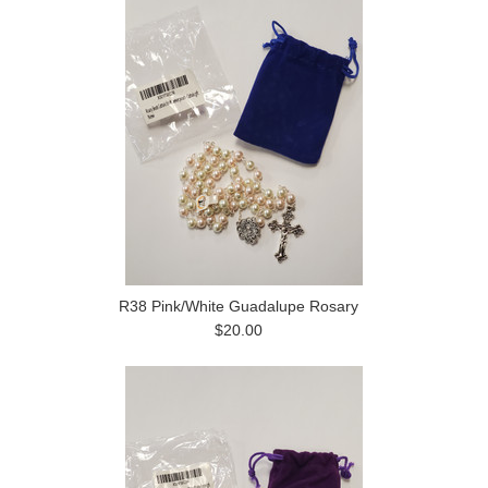
R38 Pink/White Guadalupe Rosary
$20.00