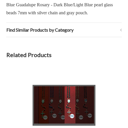
Blue Guadalupe Rosary - Dark Blue/Light Blue pearl glass
beads 7mm with silver chain and gray pouch.
Find Similar Products by Category
Related Products