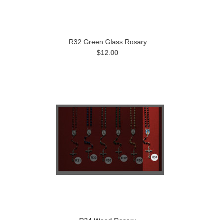
R32 Green Glass Rosary
$12.00