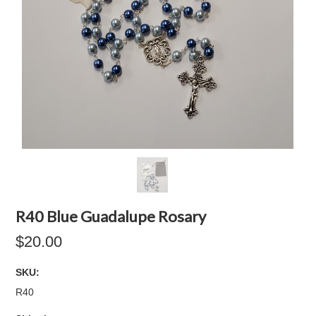
R40 Blue Guadalupe Rosary
$20.00
SKU:
R40