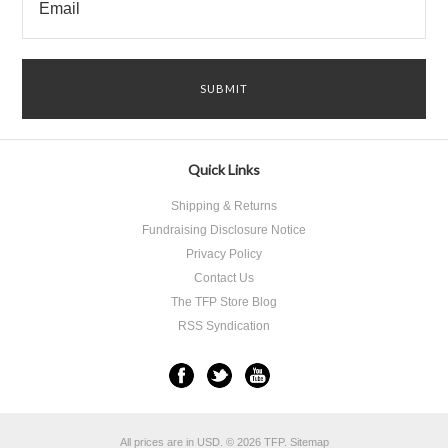
Quick Links
Shipping & Returns
Fundraising Disclosure Notice
Privacy Policy
Contact Us
The TFP Store Blog
RSS Syndication
All prices are in
USD
.
© 2026 TFP.
Sitemap