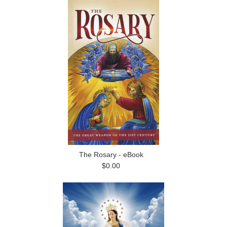
The Rosary - eBook
$0.00