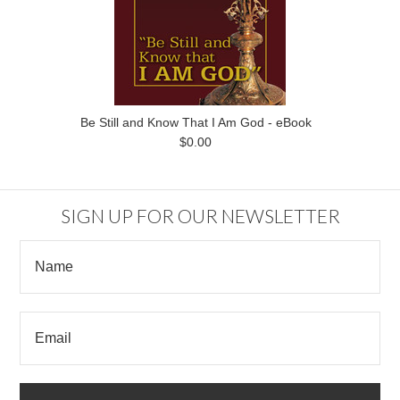
Be Still and Know That I Am God - eBook
$0.00
SIGN UP FOR OUR NEWSLETTER