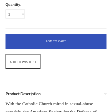
Quantity:
1
Product Description
With the Catholic Church mired in sexual-abuse
scandals, the American Society for the Defense of