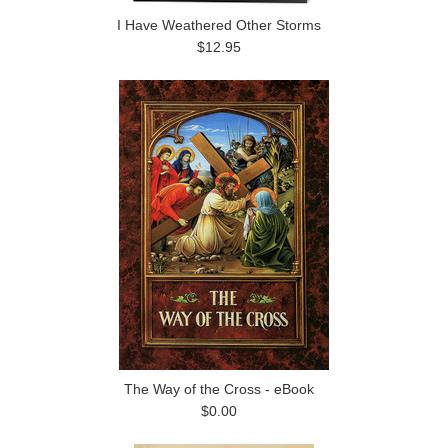
I Have Weathered Other Storms
$12.95
The Way of the Cross - eBook
$0.00