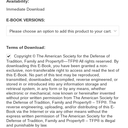
Availability:
Immediate Download
*
E-BOOK VERSIONS:
Please choose an option to add this product to your cart.
*
Terms of Download:
Copyright © The American Society for the Defense of
Tradition, Family and Property®—TFP® All rights reserved. By
downloading this E-Book, you have been granted a non-
exclusive, non-transferable right to access and read the text of
this E-Book. No part of this text may be reproduced,
transmitted, downloaded, decompiled, reverse engineered, or
stored in or introduced into any information storage and
retrieval system, in any form or by any means, whether
electronic or mechanical, now known or hereinafter invented
without prior written permission from The American Society for
the Defense of Tradition, Family and Property® – TFP®. The
reverse engineering, uploading, and/or distributing of this E-
Book via the Internet or via any other means without the
express written permission of The American Society for the
Defense of Tradition, Family and Property® – TFP® is illegal
and punishable by law.