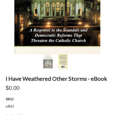
I Have Weathered Other Storms - eBook
$0.00
SKU:
eB42