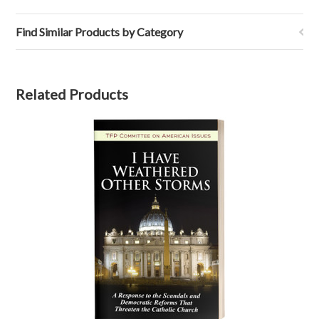
Find Similar Products by Category
Related Products