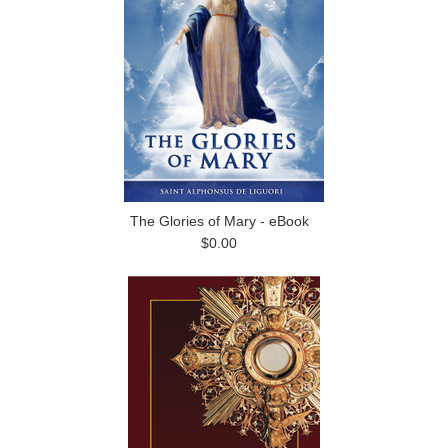
The Glories of Mary - eBook
$0.00