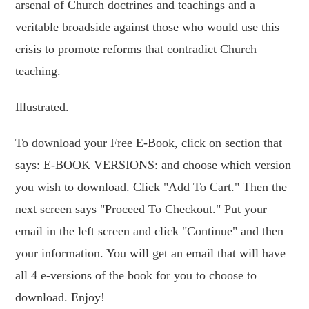
arsenal of Church doctrines and teachings and a
veritable broadside against those who would use this
crisis to promote reforms that contradict Church
teaching.
Illustrated.
To download your Free E-Book, click on section that
says: E-BOOK VERSIONS: and choose which version
you wish to download. Click "Add To Cart." Then the
next screen says "Proceed To Checkout." Put your
email in the left screen and click "Continue" and then
your information. You will get an email that will have
all 4 e-versions of the book for you to choose to
download. Enjoy!