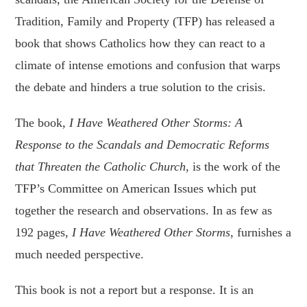
Tradition, Family and Property (TFP) has released a
book that shows Catholics how they can react to a
climate of intense emotions and confusion that warps
the debate and hinders a true solution to the crisis.
The book,
I Have Weathered Other Storms: A
Response to the Scandals and Democratic Reforms
that Threaten the Catholic Church
, is the work of the
TFP’s Committee on American Issues which put
together the research and observations. In as few as
192 pages,
I Have Weathered Other Storms
, furnishes a
much needed perspective.
This book is not a report but a response. It is an