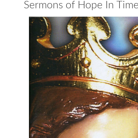
Sermons of Hope In Times