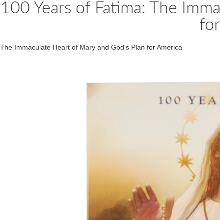
100 Years of Fatima: The Imma
fo
The Immaculate Heart of Mary and God's Plan for America